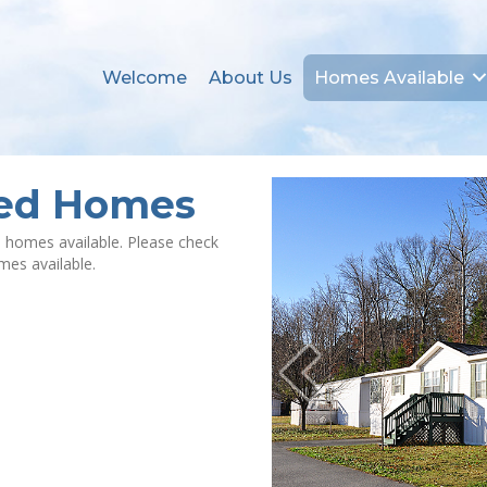
Welcome
About Us
Homes Available
ned Homes
 homes available. Please check
omes available.