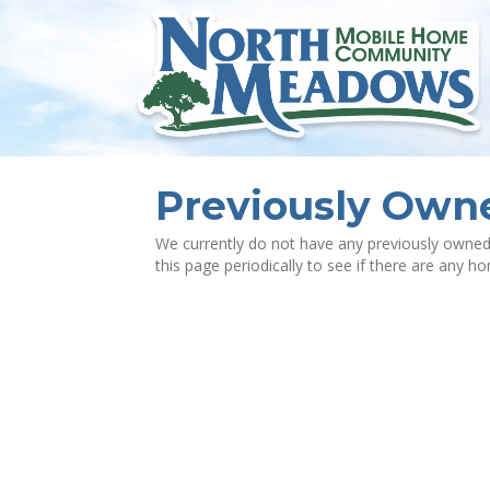
Previously Ow
We currently do not have any previously owned
this page periodically to see if there are any h