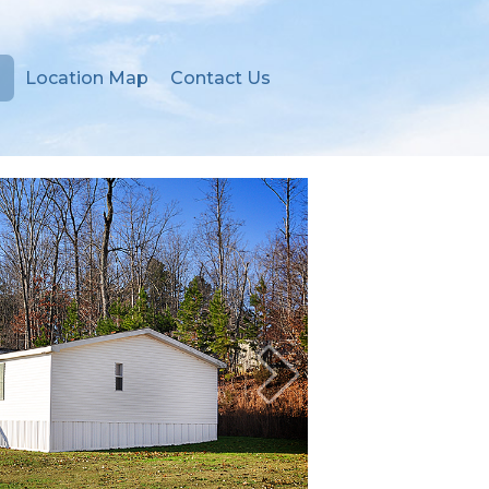
Location Map
Contact Us