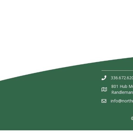
336.672.62
801 Hub Mo
Randleman
info@nort