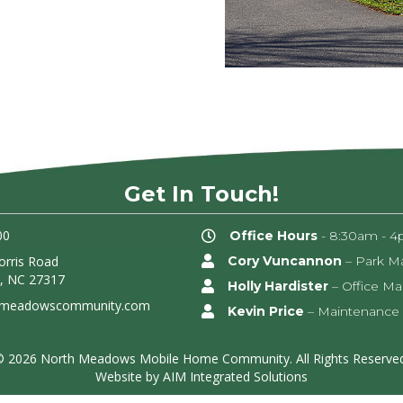
Get In Touch!
00
Office Hours
- 8:30am - 4
rris Road
Cory Vuncannon
– Park M
, NC 27317
Holly Hardister
– Office M
hmeadowscommunity.com
Kevin Price
– Maintenance
© 2026 North Meadows Mobile Home Community. All Rights Reserved
Website by
AIM Integrated Solutions