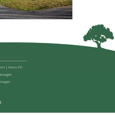
pm | Mon-Fri
anager
anager
.